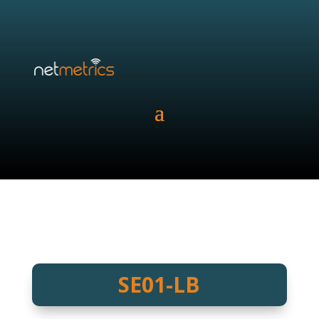
SE01-LB