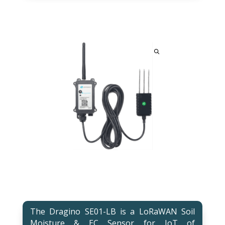
The Dragino SE01-LB is a LoRaWAN Soil
Moisture & EC Sensor for IoT of