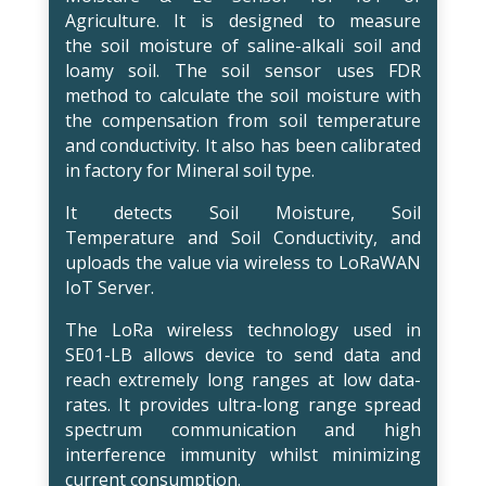
Agriculture. It is designed to measure
the soil moisture of saline-alkali soil and
loamy soil. The soil sensor uses FDR
method to calculate the soil moisture with
the compensation from soil temperature
and conductivity. It also has been calibrated
in factory for Mineral soil type.
It detects Soil Moisture, Soil
Temperature and Soil Conductivity, and
uploads the value via wireless to LoRaWAN
IoT Server.
The LoRa wireless technology used in
SE01-LB allows device to send data and
reach extremely long ranges at low data-
rates. It provides ultra-long range spread
spectrum communication and high
interference immunity whilst minimizing
current consumption.