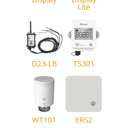
Lite
D23-LB
TS301
WT101
ERS2