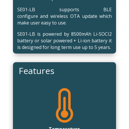
SE01-LB supports BLE
configure and wireless OTA update which
make user easy to use.
SE01-LB is powered by 8500mAh Li-SOCI2
battery or solar powered + Li-ion battery it
is designed for long term use up to 5 years.
Features
Temperature