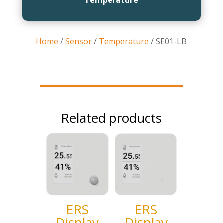
Home
/
Sensor
/
Temperature
/ SE01-LB
Related products
ERS
ERS
Display
Display