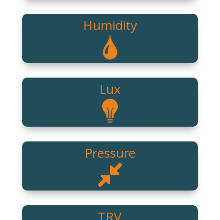
Humidity
Lux
Pressure
TRV