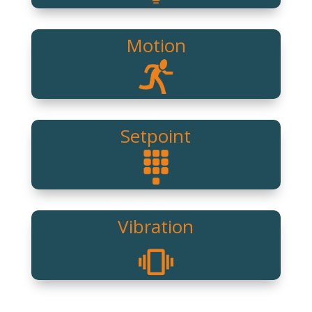
Motion
Setpoint
Vibration