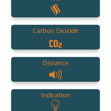
Carbon Dioxide
Distance
Indication