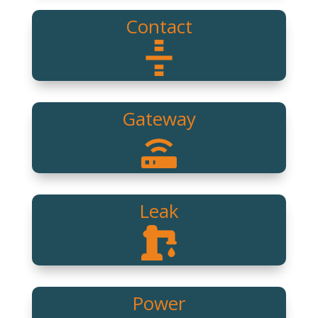
Contact
Gateway
Leak
Power