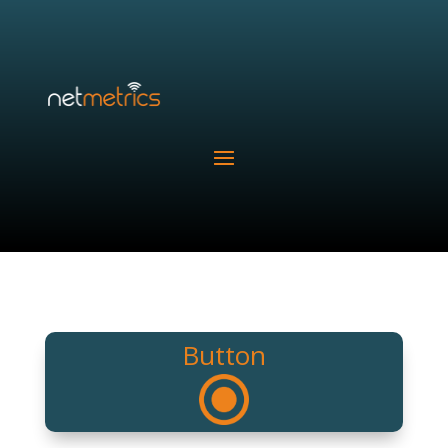
Button