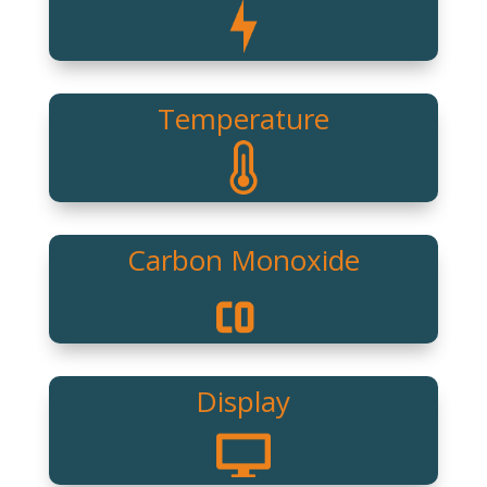
Temperature
Carbon Monoxide
Display