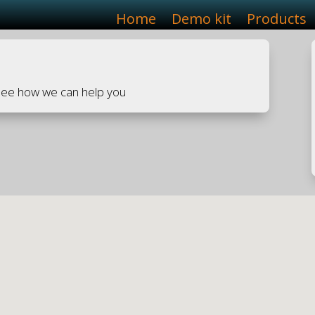
Home
Demo kit
Products
 see how we can help you