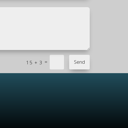
=
Send
15 + 3