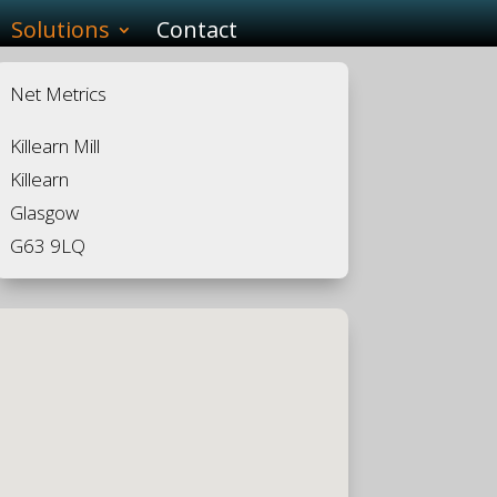
Solutions
Contact
Net Metrics
Killearn Mill
Killearn
Glasgow
G63 9LQ