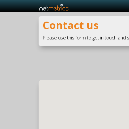
Contact us
Please use this form to get in touch and