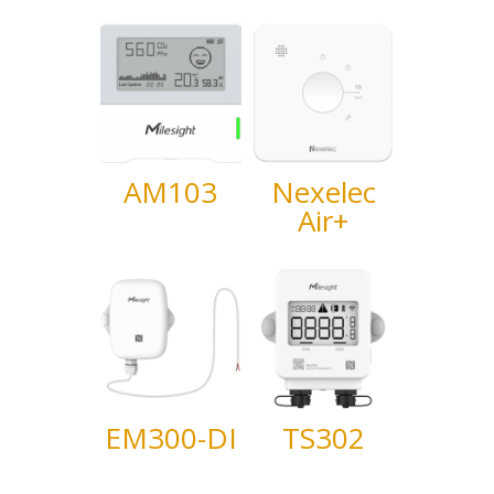
AM103
Nexelec
Air+
EM300-DI
TS302