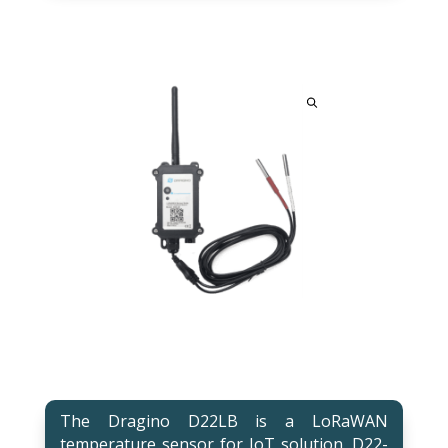
The Dragino D22LB is a LoRaWAN
temperature sensor for IoT solution. D22-