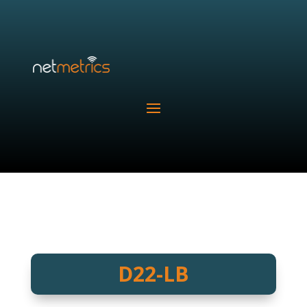
D22-LB