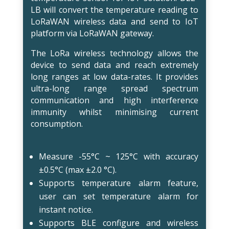
LB will convert the temperature reading to
LoRaWAN wireless data and send to IoT
platform via LoRaWAN gateway.
The LoRa wireless technology allows the
device to send data and reach extremely
long ranges at low data-rates. It provides
ultra-long range spread spectrum
communication and high interference
immunity whilst minimising current
consumption.
Measure -55°C ~ 125°C with accuracy
±0.5°C (max ±2.0 °C).
Supports temperature alarm feature,
user can set temperature alarm for
instant notice.
Supports BLE configure and wireless