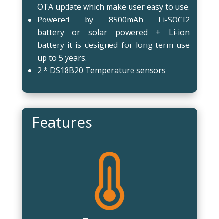
OTA update which make user easy to use.
Powered by 8500mAh Li-SOCI2
battery or solar powered + Li-ion
battery it is designed for long term use
up to 5 years.
2 * DS18B20 Temperature sensors
Features