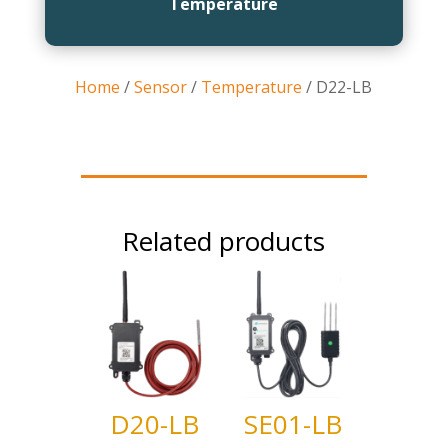
Temperature
Home
/
Sensor
/
Temperature
/ D22-LB
Related products
D20-LB
SE01-LB