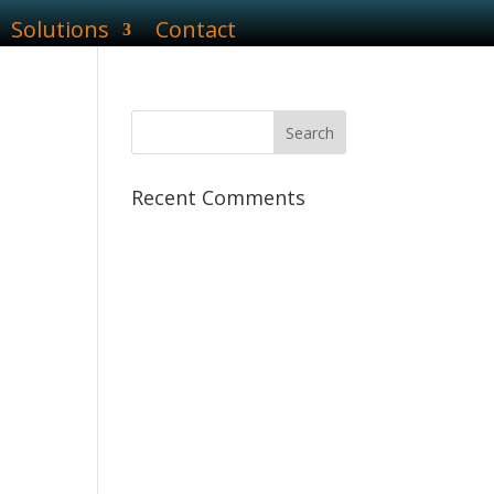
Solutions
Contact
Recent Comments