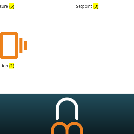
ssure
(5)
Setpoint
(3)
ation
(1)