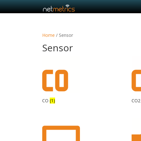
Home
/ Sensor
Sensor
CO
(1)
CO