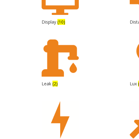
Display
(10)
Dis
Leak
(2)
Lux