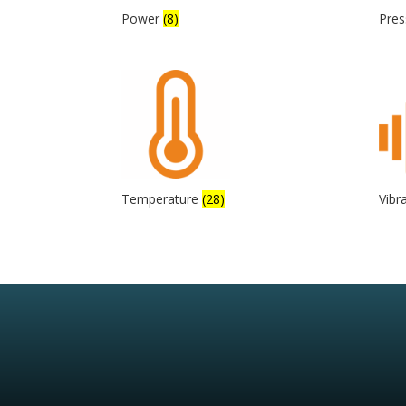
Power
(8)
Pre
Temperature
(28)
Vibr