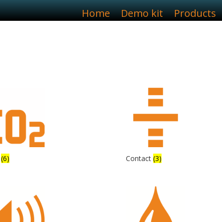
Home
Demo kit
Products
2
(6)
Contact
(3)