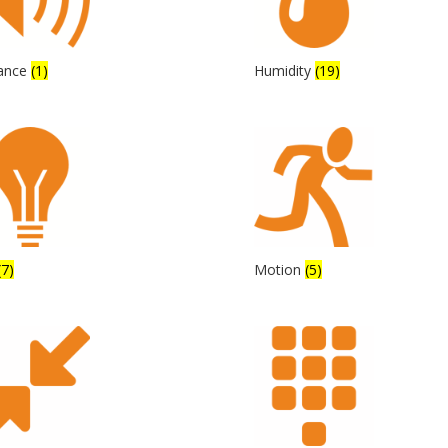
tance
(1)
Humidity
(19)
(7)
Motion
(5)