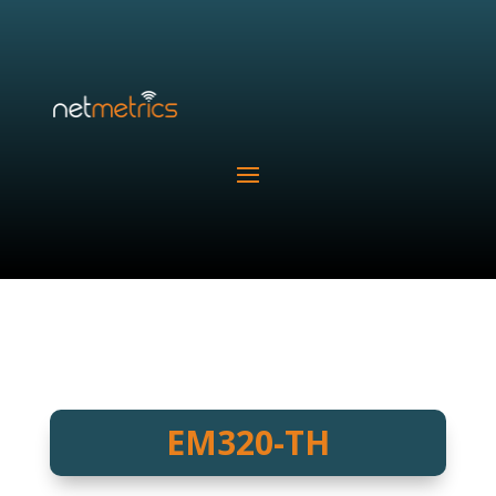
EM320-TH