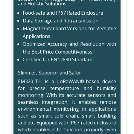
and Holistic Solutions
Food-safe and IP67 Rated Enclosure
Data Storage and Retransmission
Magnetic/Standard Versions for Versatile
Applications
Optimized Accuracy and Resolution with
the Best Price Competitiveness
Certified for EN12830 Standard
Slimmer, Superior and Safer
EM320-TH is a LoRaWAN®-based device
for precise temperature and humidity
monitoring. With its accurate sensors and
seamless integration, it enables remote
environmental monitoring in applications
such as smart cold chain, smart building
and etc. Equipped with IP67 rated enclosure
which enables it to function properly even