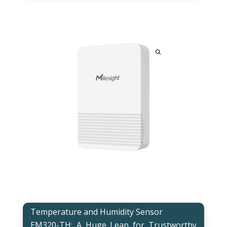
Temperature and Humidity Sensor
EM320-TH: A Huge Leap for Trustworthy