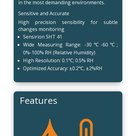
in the most demanding environments.
Sensitive and Accurate
High precision sensibility for subtle
changes monitoring
Sensirion SHT 41
Wide Measuring Range: -30℃-60℃;
0%-100% RH (Relative Humidity)
High Resolution: 0.1℃; 0.5% RH
Optimized Accuracy: ±0.2℃, ±2%RH
Features