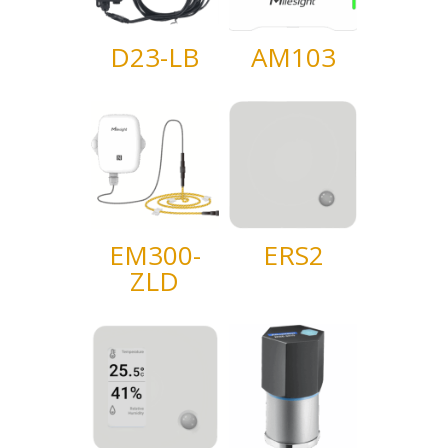
D23-LB
AM103
EM300-
ERS2
ZLD