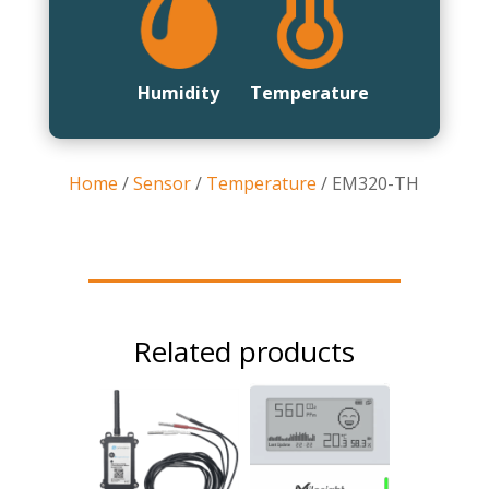
Humidity
Temperature
Home
/
Sensor
/
Temperature
/ EM320-TH
Related products